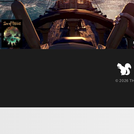
2
© 2026 THE