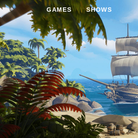
GAMES
SHOWS