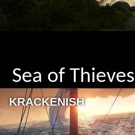
Sea of Thieves
KRACKENISH