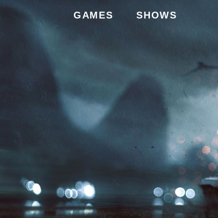
GAMES
SHOWS