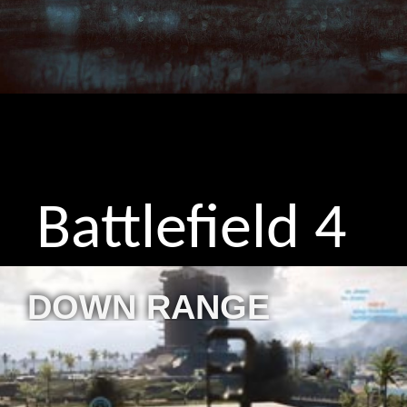
Battlefield 4
DOWN RANGE