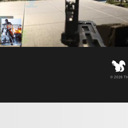
© 2026 THE