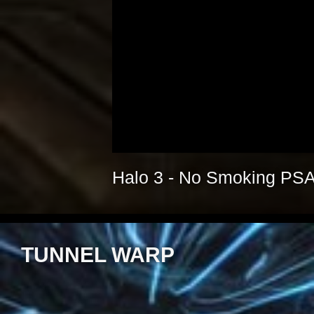
Halo 3 - No Smoking PS
TUNNEL WARP