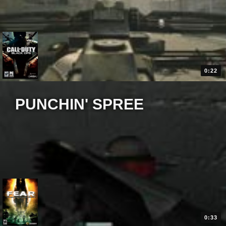
0:22
PUNCHIN' SPREE
0:33