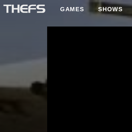
GAMES
SHOWS