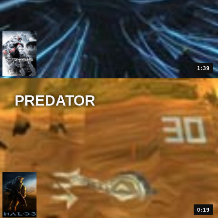
1:39
PREDATOR
0:19