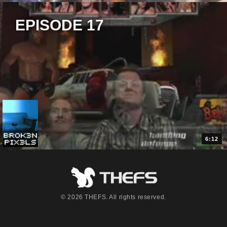
EPISODE 17
6:12
© 2026 THEFS. All rights reserved.