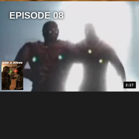
EPISODE 08
2:27