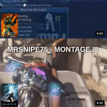
4:52
MRSNIPE75 - MONTAGE III
4:43