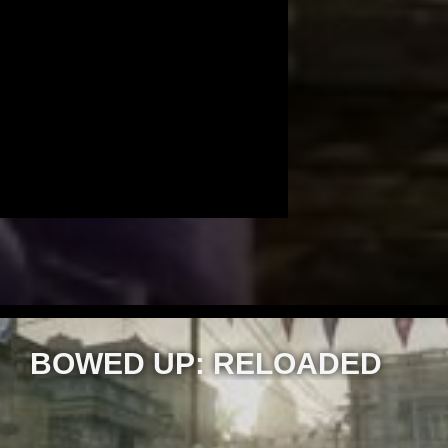
BOWED UP: RELOADED