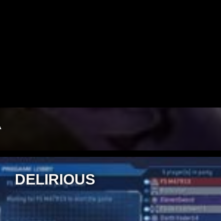
Video
A
DELIRIOUS