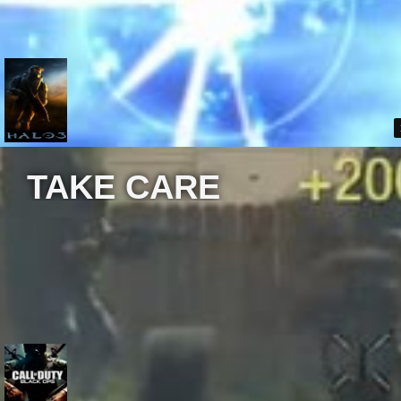
TAKE CARE