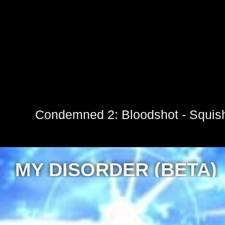
Condemned 2: Bloodshot - Squis
MY DISORDER (BETA)