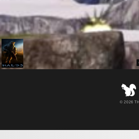
© 2026 THE