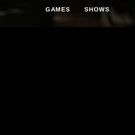
GAMES
SHOWS