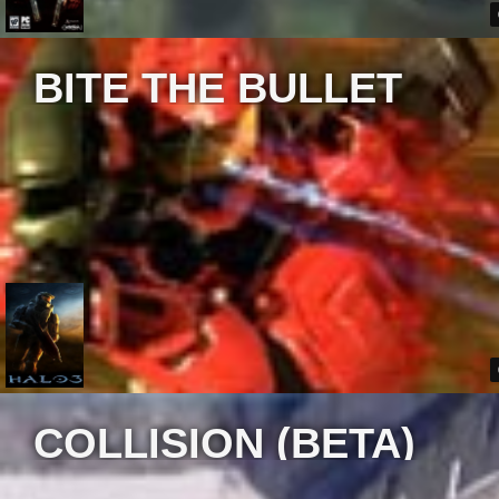
BITE THE BULLET
COLLISION (BETA)