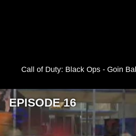
Call of Duty: Black Ops - Goin Ball
EPISODE 16