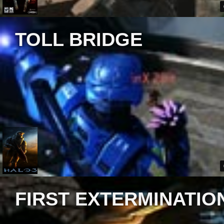
TOLL BRIDGE
FIRST EXTERMINATIO