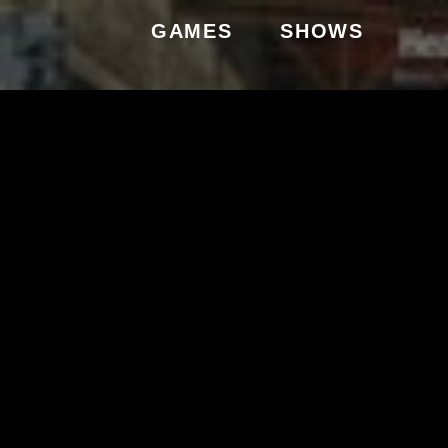
GAMES
SHOWS