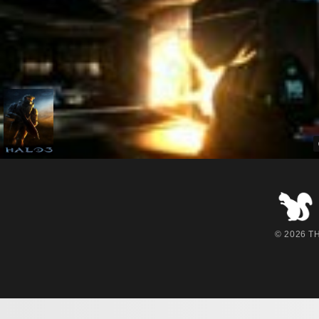
© 2026 THE