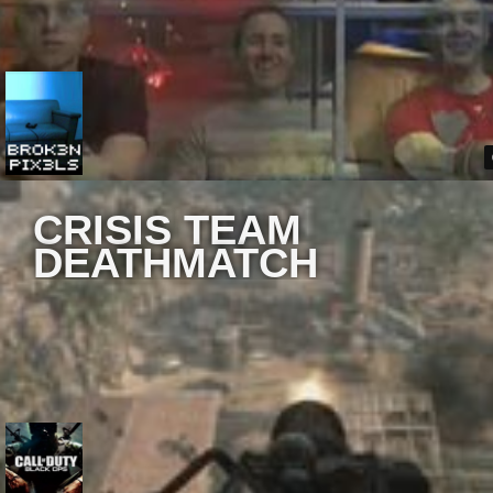
CRISIS TEAM
DEATHMATCH