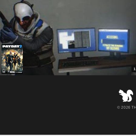
1
© 2026 THE