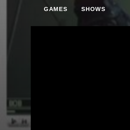
GAMES
SHOWS