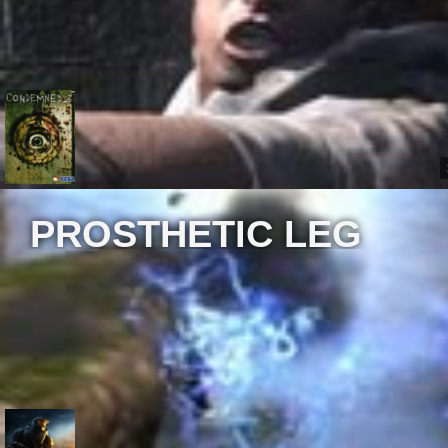
PROSTHETIC LEG