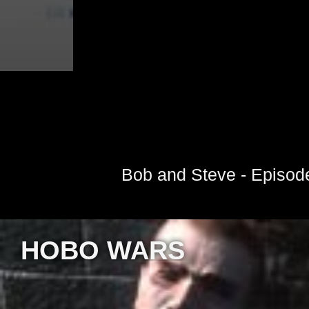
Bob and Steve - Episod
HOBO WARS