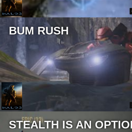
BUM RUSH
STEALTH IS AN OPTIO