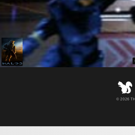
© 2026 THE