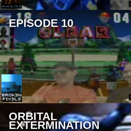
EPISODE 10
ORBITAL
EXTERMINATION