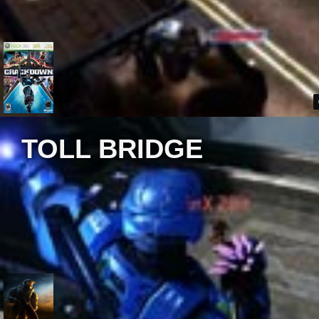
TOLL BRIDGE