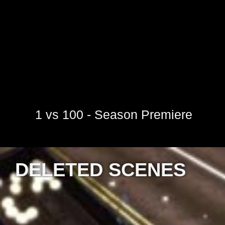
1 vs 100 - Season Premiere
DELETED SCENES