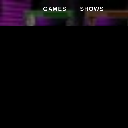
GAMES
SHOWS